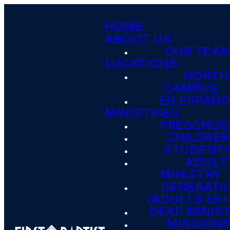
HOME
ABOUT US
OUR TEA
LOCATIONS
NORTH
CAMPUS
EN ESPAÑ
MINISTRIES
PRESCHOO
CHILDRE
STUDENT
ADULT
MINISTRY
GENERATI
(ADULTS 55+
DEAF MINIS
MISSION