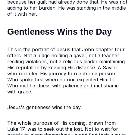
because her guilt had already done that. He was not
adding to her burden. He was standing in the middle
of it with her.
Gentleness Wins the Day
This is the portrait of Jesus that John chapter four
offers. Not a judge holding a gavel, not a teacher
reciting violations, not a religious leader maintaining
His reputation by keeping His distance. A Savior
who rerouted His journey to reach one person.
Who spoke first when no one expected Him to.
Who met hardness with patience and met shame
with grace.
Jesus's gentleness wins the day.
The whole purpose of His coming, drawn from
Luke 17, was to seek out the lost. Not to wait for
people to clean themselves up and find their way to