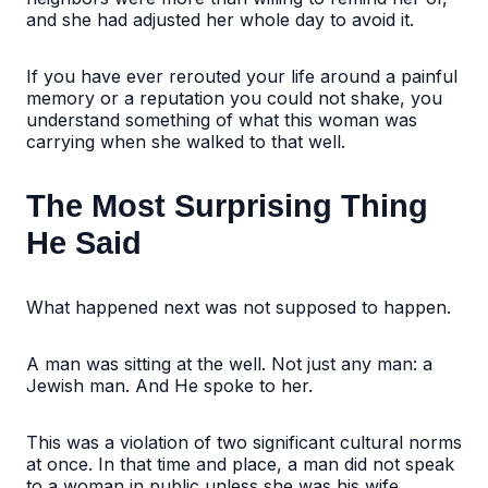
and she had adjusted her whole day to avoid it.
If you have ever rerouted your life around a painful
memory or a reputation you could not shake, you
understand something of what this woman was
carrying when she walked to that well.
The Most Surprising Thing
He Said
What happened next was not supposed to happen.
A man was sitting at the well. Not just any man: a
Jewish man. And He spoke to her.
This was a violation of two significant cultural norms
at once. In that time and place, a man did not speak
to a woman in public unless she was his wife.