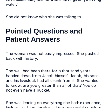
water."
She did not know who she was talking to.
Pointed Questions and
Patient Answers
The woman was not easily impressed. She pushed
back with history.
The well had been there for a thousand years,
handed down from Jacob himself. Jacob, his sons,
and his livestock had all drunk from it. She wanted
to know: are you greater than all of that? You do
not even have a bucket.
She was leaning on everything she had: experience,
history, tradition, territory. It is a reasonable posture