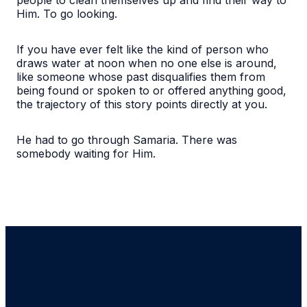
Him. To go looking.
If you have ever felt like the kind of person who
draws water at noon when no one else is around,
like someone whose past disqualifies them from
being found or spoken to or offered anything good,
the trajectory of this story points directly at you.
He had to go through Samaria. There was
somebody waiting for Him.