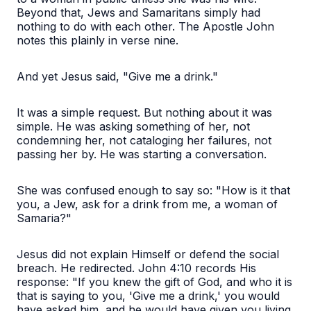
Beyond that, Jews and Samaritans simply had
nothing to do with each other. The Apostle John
notes this plainly in verse nine.
And yet Jesus said, "Give me a drink."
It was a simple request. But nothing about it was
simple. He was asking something of her, not
condemning her, not cataloging her failures, not
passing her by. He was starting a conversation.
She was confused enough to say so: "How is it that
you, a Jew, ask for a drink from me, a woman of
Samaria?"
Jesus did not explain Himself or defend the social
breach. He redirected. John 4:10 records His
response: "If you knew the gift of God, and who it is
that is saying to you, 'Give me a drink,' you would
have asked him, and he would have given you living