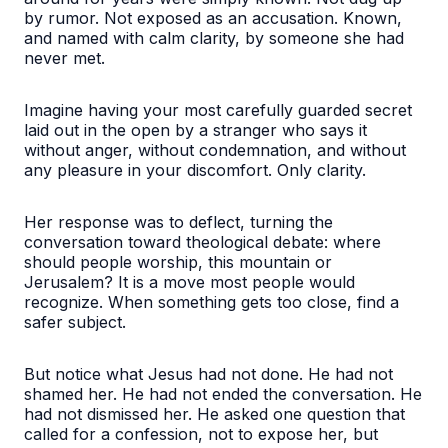
by rumor. Not exposed as an accusation. Known,
and named with calm clarity, by someone she had
never met.
Imagine having your most carefully guarded secret
laid out in the open by a stranger who says it
without anger, without condemnation, and without
any pleasure in your discomfort. Only clarity.
Her response was to deflect, turning the
conversation toward theological debate: where
should people worship, this mountain or
Jerusalem? It is a move most people would
recognize. When something gets too close, find a
safer subject.
But notice what Jesus had not done. He had not
shamed her. He had not ended the conversation. He
had not dismissed her. He asked one question that
called for a confession, not to expose her, but