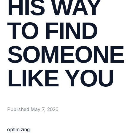
HIS WAY
TO FIND
SOMEONE
LIKE YOU
Published
May 7, 2026
optimizing