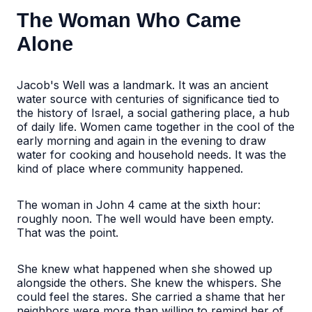
The Woman Who Came
Alone
Jacob's Well was a landmark. It was an ancient
water source with centuries of significance tied to
the history of Israel, a social gathering place, a hub
of daily life. Women came together in the cool of the
early morning and again in the evening to draw
water for cooking and household needs. It was the
kind of place where community happened.
The woman in John 4 came at the sixth hour:
roughly noon. The well would have been empty.
That was the point.
She knew what happened when she showed up
alongside the others. She knew the whispers. She
could feel the stares. She carried a shame that her
neighbors were more than willing to remind her of,