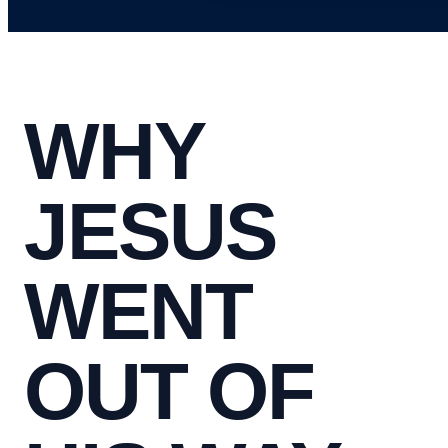
WHY
JESUS
WENT
OUT OF