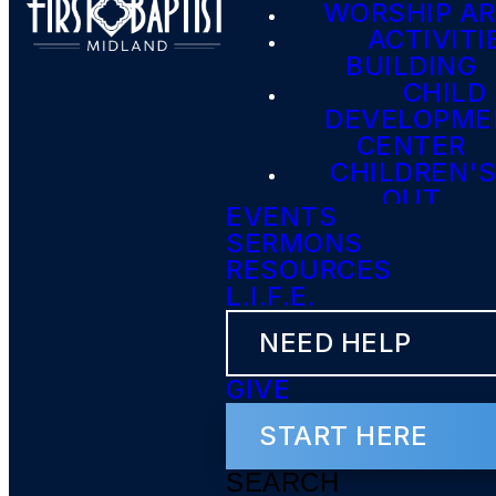
WORSHIP A
ACTIVITI
BUILDING
CHILD
DEVELOPME
CENTER
CHILDREN'S
OUT
EVENTS
SERMONS
RESOURCES
L.I.F.E.
NEED HELP
GIVE
START HERE
SEARCH