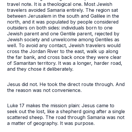
travel note. It is a theological one. Most Jewish
travelers avoided Samaria entirely. The region sat
between Jerusalem in the south and Galilee in the
north, and it was populated by people considered
outsiders on both sides: individuals born to one
Jewish parent and one Gentile parent, rejected by
Jewish society and unwelcome among Gentiles as
well. To avoid any contact, Jewish travelers would
cross the Jordan River to the east, walk up along
the far bank, and cross back once they were clear
of Samaritan territory. It was a longer, harder road,
and they chose it deliberately.
Jesus did not. He took the direct route through. And
the reason was not convenience.
Luke 17 makes the mission plain: Jesus came to
seek out the lost, like a shepherd going after a single
scattered sheep. The road through Samaria was not
a matter of geography. It was purpose.