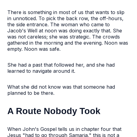
There is something in most of us that wants to slip
in unnoticed. To pick the back row, the off-hours,
the side entrance. The woman who came to
Jacob's Well at noon was doing exactly that. She
was not careless; she was strategic. The crowds
gathered in the morning and the evening. Noon was
empty. Noon was safe.
She had a past that followed her, and she had
learned to navigate around it.
What she did not know was that someone had
planned to be there.
A Route Nobody Took
When John's Gospel tells us in chapter four that
Jesus "had to go through Samaria," this is not a