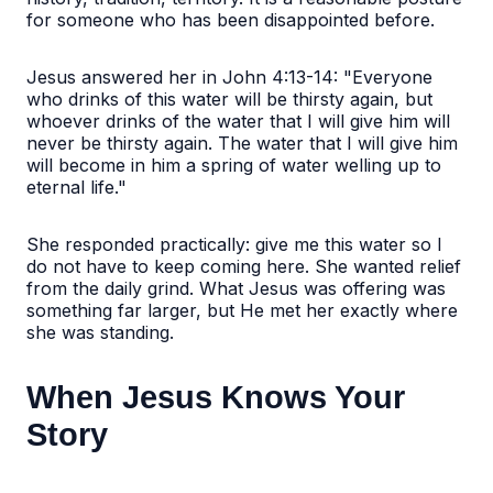
for someone who has been disappointed before.
Jesus answered her in John 4:13-14: "Everyone
who drinks of this water will be thirsty again, but
whoever drinks of the water that I will give him will
never be thirsty again. The water that I will give him
will become in him a spring of water welling up to
eternal life."
She responded practically: give me this water so I
do not have to keep coming here. She wanted relief
from the daily grind. What Jesus was offering was
something far larger, but He met her exactly where
she was standing.
When Jesus Knows Your
Story