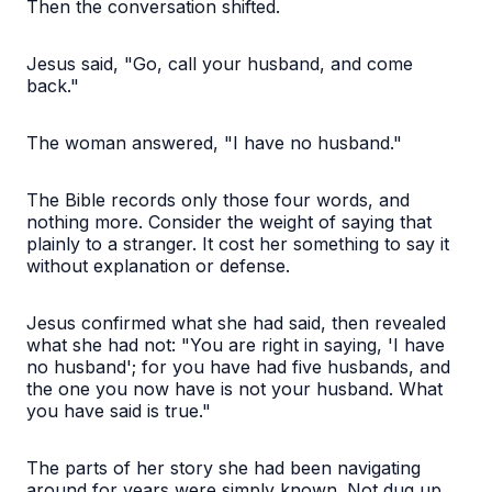
Then the conversation shifted.
Jesus said, "Go, call your husband, and come
back."
The woman answered, "I have no husband."
The Bible records only those four words, and
nothing more. Consider the weight of saying that
plainly to a stranger. It cost her something to say it
without explanation or defense.
Jesus confirmed what she had said, then revealed
what she had not: "You are right in saying, 'I have
no husband'; for you have had five husbands, and
the one you now have is not your husband. What
you have said is true."
The parts of her story she had been navigating
around for years were simply known. Not dug up