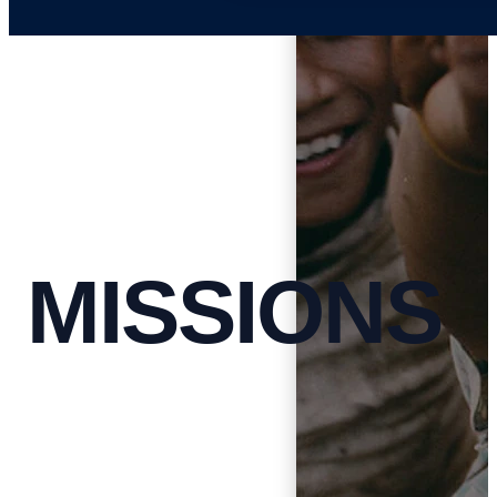
MISSIONS