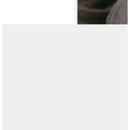
“I CAME THAT
THEY MAY HAVE
LIFE AND HAVE
IT
ABUNDANTLY.”
- JOHN 10:10
ESV