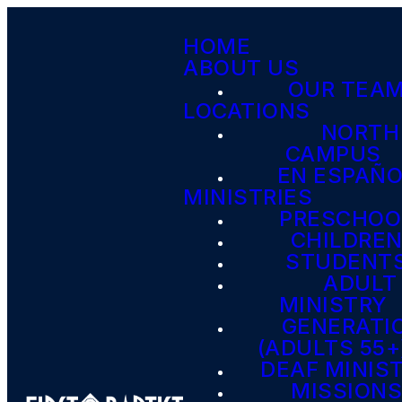
HOME
ABOUT US
OUR TEA
LOCATIONS
NORTH
CAMPUS
EN ESPAÑ
MINISTRIES
PRESCHOO
CHILDRE
STUDENT
ADULT
MINISTRY
GENERATI
(ADULTS 55+
DEAF MINIS
MISSION