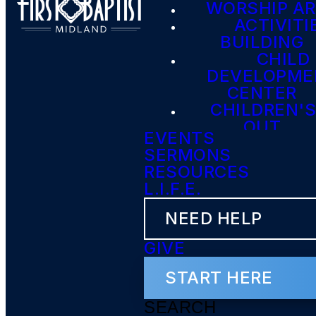
WORSHIP A
ACTIVITI
BUILDING
CHILD
DEVELOPME
CENTER
CHILDREN'S
OUT
EVENTS
SERMONS
RESOURCES
L.I.F.E.
NEED HELP
GIVE
START HERE
SEARCH