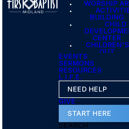
WORSHIP A
ACTIVITI
BUILDING
CHILD
DEVELOPME
CENTER
CHILDREN'S
OUT
EVENTS
SERMONS
RESOURCES
L.I.F.E.
NEED HELP
GIVE
START HERE
SEARCH