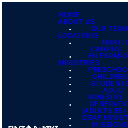
HOME
ABOUT US
OUR TEA
LOCATIONS
NORTH
CAMPUS
EN ESPAÑ
MINISTRIES
PRESCHOO
CHILDRE
STUDENT
ADULT
MINISTRY
GENERATI
(ADULTS 55+
DEAF MINIS
MISSION