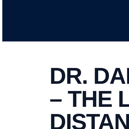
DR. DA
– THE 
DISTA