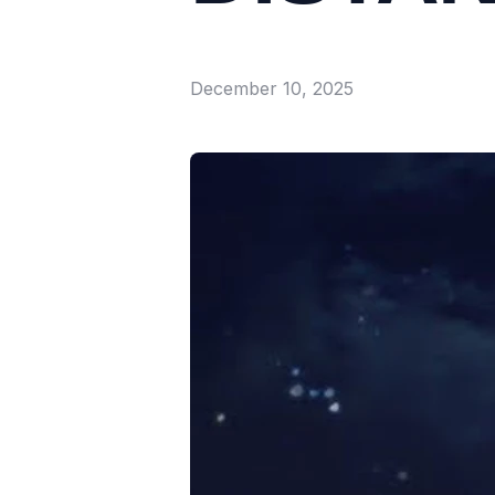
December 10, 2025