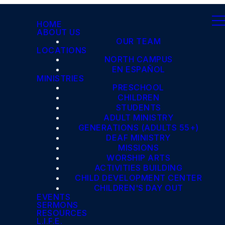
HOME
ABOUT US
OUR TEAM
LOCATIONS
NORTH CAMPUS
EN ESPAÑOL
MINISTRIES
PRESCHOOL
CHILDREN
STUDENTS
ADULT MINISTRY
GENERATIONS (ADULTS 55+)
DEAF MINISTRY
MISSIONS
WORSHIP ARTS
ACTIVITIES BUILDING
CHILD DEVELOPMENT CENTER
CHILDREN'S DAY OUT
EVENTS
SERMONS
RESOURCES
L.I.F.E.