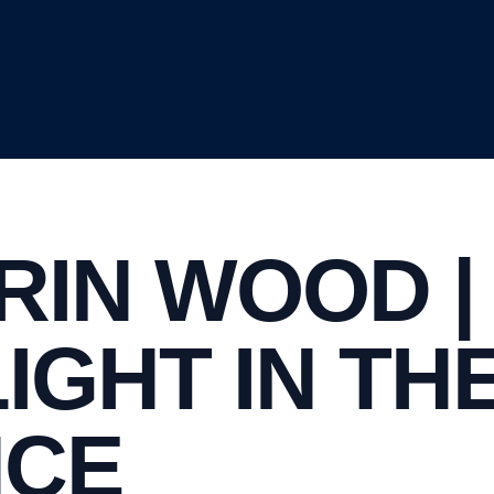
RIN WOOD |
LIGHT IN TH
NCE