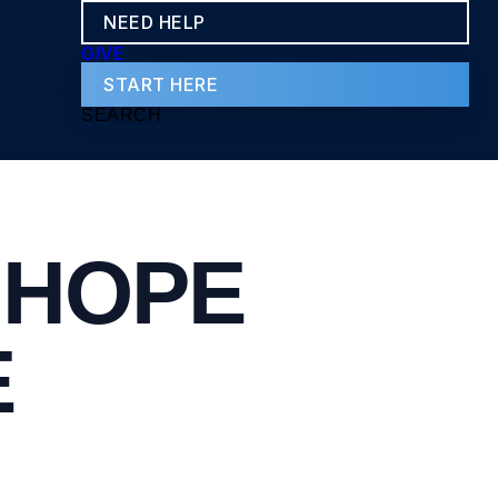
NEED HELP
GIVE
START HERE
SEARCH
 HOPE
E