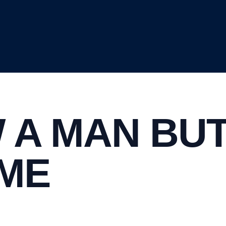
 A MAN BU
AME