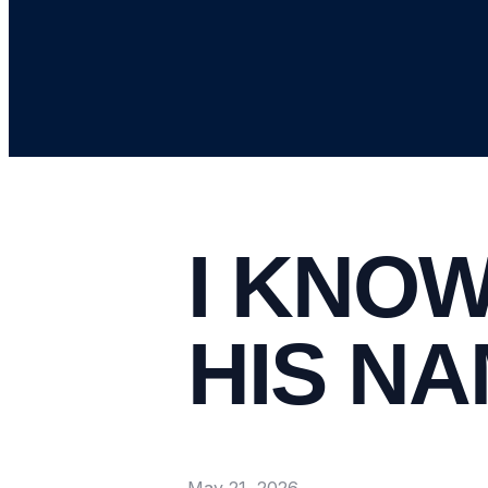
I KNOW
HIS N
May 21, 2026