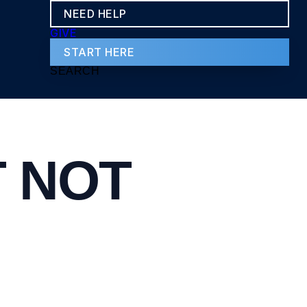
NEED HELP
GIVE
START HERE
SEARCH
T NOT