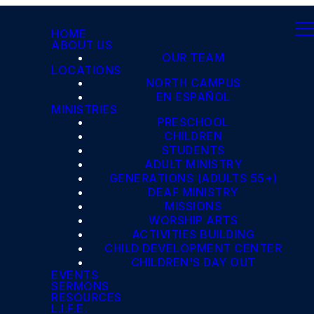
HOME
ABOUT US
OUR TEAM
LOCATIONS
NORTH CAMPUS
EN ESPAÑOL
MINISTRIES
PRESCHOOL
CHILDREN
STUDENTS
ADULT MINISTRY
GENERATIONS (ADULTS 55+)
DEAF MINISTRY
MISSIONS
WORSHIP ARTS
ACTIVITIES BUILDING
CHILD DEVELOPMENT CENTER
CHILDREN'S DAY OUT
EVENTS
SERMONS
RESOURCES
L.I.F.E.