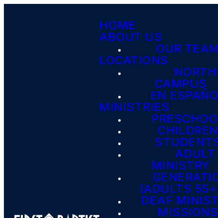
HOME
ABOUT US
OUR TEA
LOCATIONS
NORTH
CAMPUS
EN ESPAÑ
MINISTRIES
PRESCHOO
CHILDRE
STUDENT
ADULT
MINISTRY
GENERATI
(ADULTS 55+
DEAF MINIS
MISSION