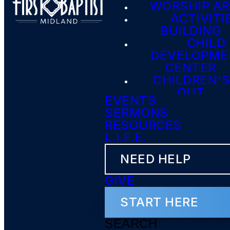
WORSHIP A
ACTIVITI
BUILDING
CHILD
DEVELOPME
CENTER
CHILDREN'S
OUT
EVENTS
SERMONS
RESOURCES
L.I.F.E.
NEED HELP
GIVE
START HERE
SEARCH