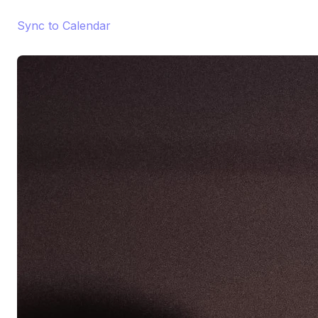
Sync to Calendar