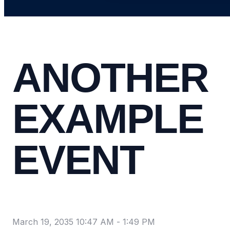
ANOTHER
EXAMPLE
EVENT
March 19, 2035 10:47 AM
-
1:49 PM